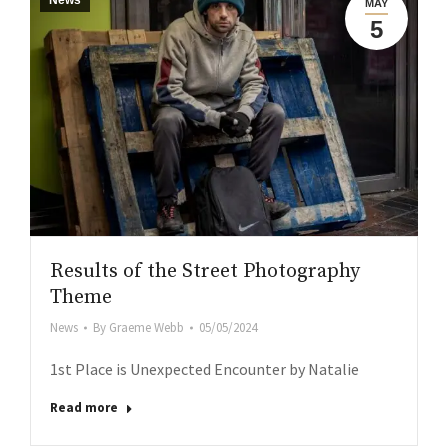
News
MAY
5
Results of the Street Photography
Theme
News
By
Graeme Webb
05/05/2024
1st Place is Unexpected Encounter by Natalie
Read more