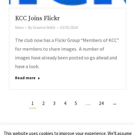
KCC Joins Flickr
News
By
Graeme Webb
03/05/2024
The club now has a Flickr Group “Members of KCC”
for members to share images. A number of
images have already been posted so go ahead and
have a look.
Read more
1
2
3
4
5
…
24
→
This website uses cookies to improve your experience. We'll assume
© 2026 - Kelso Camera Club, Scotland UK