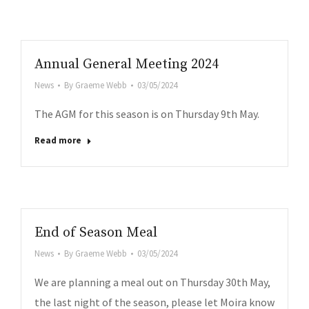
Annual General Meeting 2024
News
By
Graeme Webb
03/05/2024
The AGM for this season is on Thursday 9th May.
Read more
End of Season Meal
News
By
Graeme Webb
03/05/2024
We are planning a meal out on Thursday 30th May,
the last night of the season, please let Moira know