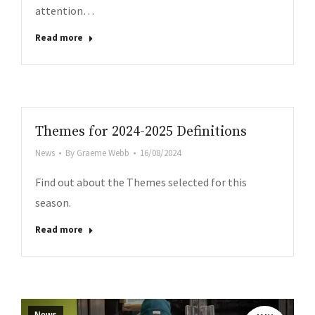
attention…
Read more
Themes for 2024-2025 Definitions
News
By
Graeme Webb
16/08/2024
Find out about the Themes selected for this
season.
Read more
.co.uk