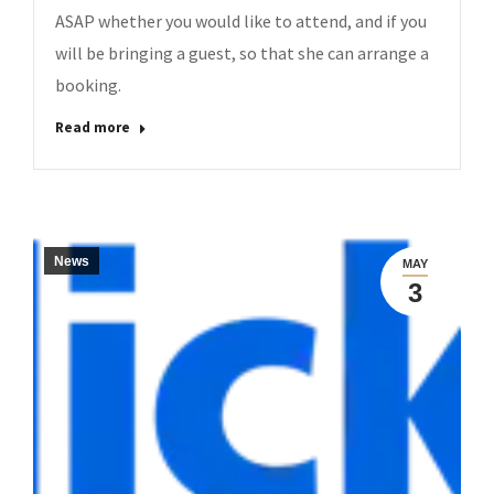
ASAP whether you would like to attend, and if you
will be bringing a guest, so that she can arrange a
booking.
Read more
News
MAY
3