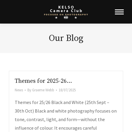
Our Blog
Themes for 2025-26…
News
By
Graeme Webb
18/07/2025
Themes for 25/26 Black and White (25th Sept –
30th Oct) Black and white photography focuses on
tone, contrast, light, and form—without the
influence of colour. It encourages careful