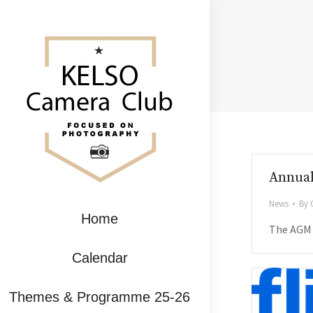
Annual
News
By
Home
The AGM f
Calendar
Themes & Programme 25-26