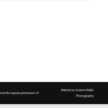
Website by
Graeme Webb
out the express permission of
Photography