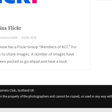
ins Flickr
Graeme Webb
03/05/2024
 now has a Flickr Group “Members of KCC” for
to share images. A number of images have
een posted so go ahead and have a look.
Camera Club, Scotland UK
in the property of the photographers and cannot be copied, or used in any way with