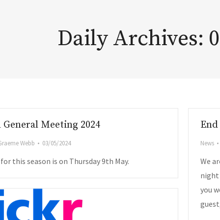
Daily Archives:
0
 General Meeting 2024
End 
Graeme Webb
03/05/2024
News
or this season is on Thursday 9th May.
We ar
night
you wo
guest