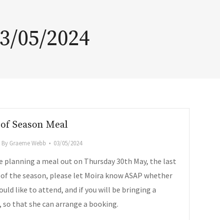
3/05/2024
of Season Meal
By
Graeme Webb
03/05/2024
e planning a meal out on Thursday 30th May, the last
 of the season, please let Moira know ASAP whether
uld like to attend, and if you will be bringing a
, so that she can arrange a booking.