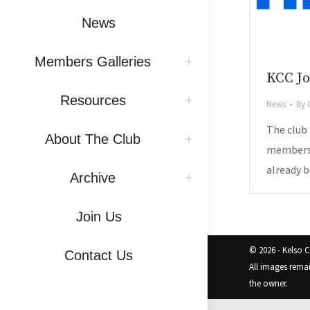
News
Members Galleries
KCC Jo
Resources
News
By
The club
About The Club
members 
already b
Archive
Join Us
© 2026 - Kelso 
Contact Us
All images rema
the owner.