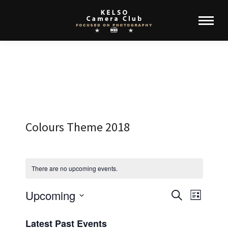
Colours Theme 2018
There are no upcoming events.
Upcoming
Events
Event
Search
List
Select
View
Search
Latest Past Events
date.