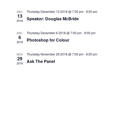
Navig
and
Thursday December 13 2018 @ 7:00 pm
-
9:00 pm
DEC
13
Views
Speaker: Douglas McBride
2018
Navigat
Thursday December 6 2018 @ 7:00 pm
-
9:00 pm
DEC
6
Photoshop for Colour
2018
Thursday November 29 2018 @ 7:00 pm
-
9:00 pm
NOV
29
Ask The Panel
2018
.co.uk