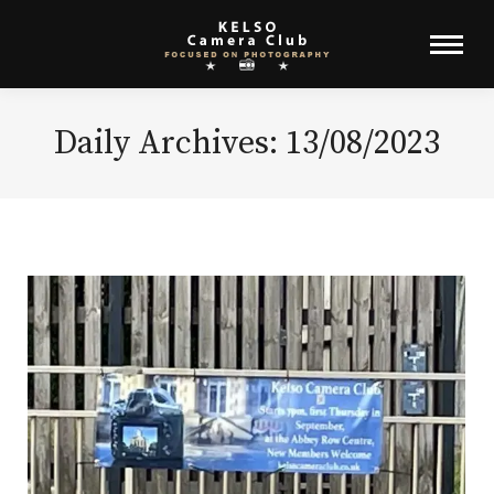
Daily Archives:
13/08/2023