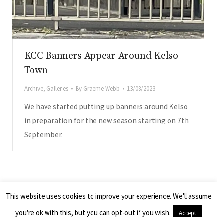
KCC Banners Appear Around Kelso
Town
Archive
,
Galleries
By
Graeme Webb
13/08/2023
We have started putting up banners around Kelso
in preparation for the new season starting on 7th
September.
.co.uk
© 2026 - Kelso Camera Club, Scotland UK
This website uses cookies to improve your experience. We'll assume
All images remain the property of the photographers and cannot be
you're ok with this, but you can opt-out if you wish.
Accept