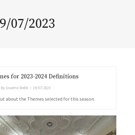
9/07/2023
es for 2023-2024 Definitions
By
Graeme Webb
19/07/2023
out about the Themes selected for this season.