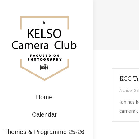
KCC T
Archive
,
Gal
Home
Ian has b
camera cl
Calendar
Themes & Programme 25-26