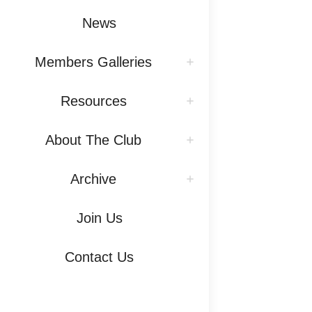
News
Members Galleries
Resources
About The Club
Archive
Join Us
Contact Us