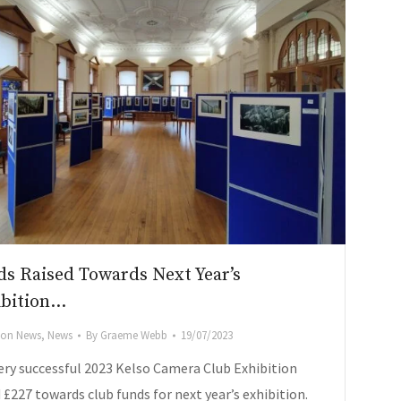
s Raised Towards Next Year’s
ibition…
tion News
,
News
By
Graeme Webb
19/07/2023
ery successful 2023 Kelso Camera Club Exhibition
 £227 towards club funds for next year’s exhibition.