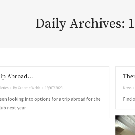
Daily Archives:
1
rip Abroad…
Them
leries
By
Graeme Webb
19/07/2023
News
een looking into options for a trip abroad for the
Find 
ub next year.