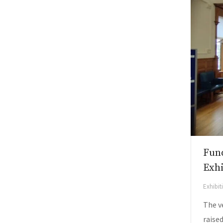
Fund
Exh
Exhibi
The v
raised