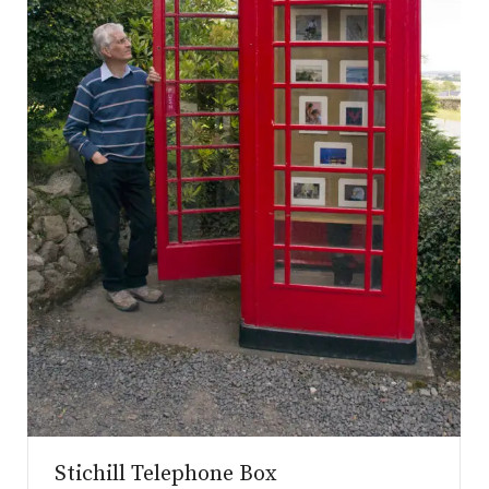
.co.uk
Stichill Telephone Box