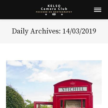
Daily Archives:
14/03/2019