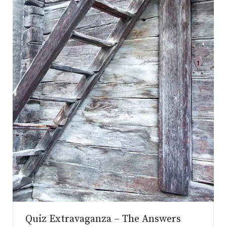
.co.uk
Quiz Extravaganza – The Answers