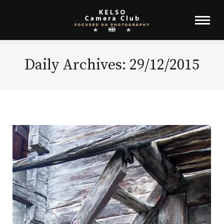
Daily Archives:
29/12/2015