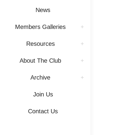
News
Members Galleries
Resources
About The Club
Archive
Join Us
Contact Us