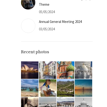
Theme
05/05/2024
Annual General Meeting 2024
03/05/2024
Recent photos