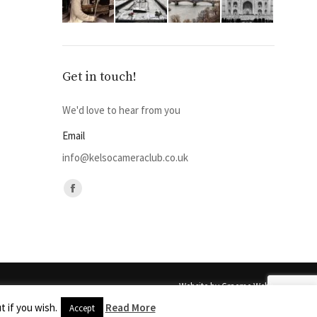
Get in touch!
We'd love to hear from you
Email
info@kelsocameraclub.co.uk
Find us on:
Facebook
page
opens
in
new
Website by
Graeme Webb
window
out the express permission of
Photography
 if you wish.
Read More
Accept