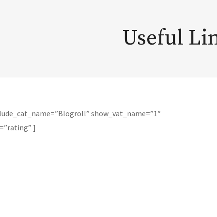
Useful Li
xclude_cat_name=”Blogroll” show_vat_name=”1″
=”rating” ]