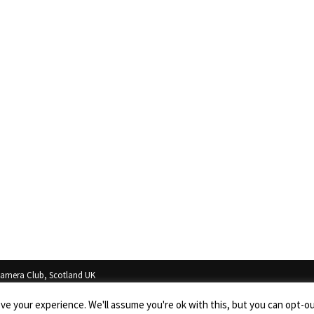
Camera Club, Scotland UK
in the property of the photographers and cannot be copied, or used in any way with
e your experience. We'll assume you're ok with this, but you can opt-out