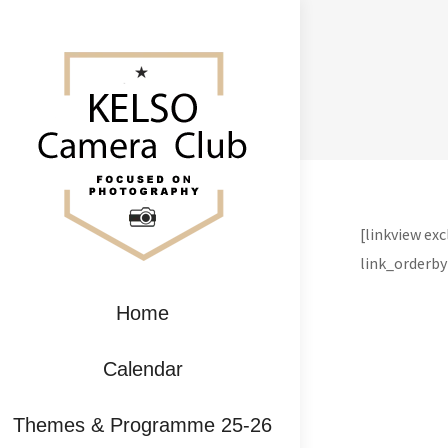
[linkview e
link_orderby
Home
Calendar
Themes & Programme 25-26