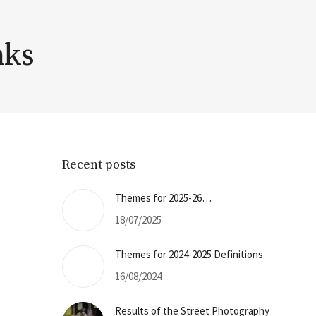
nks
Recent posts
Themes for 2025-26…
18/07/2025
Themes for 2024-2025 Definitions
16/08/2024
Results of the Street Photography