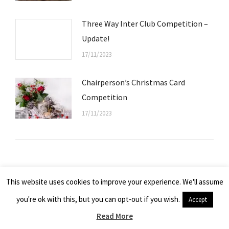
Three Way Inter Club Competition –
Update!
17/11/2023
Chairperson’s Christmas Card
Competition
17/11/2023
© 2026 - Kelso Camera Club, Scotland UK
This website uses cookies to improve your experience. We'll assume
All images remain the property of the photographers and cannot be
you're ok with this, but you can opt-out if you wish.
Accept
copied, or used in any way without the express permission of the owner.
Read More
Website by
Graeme Webb Photography