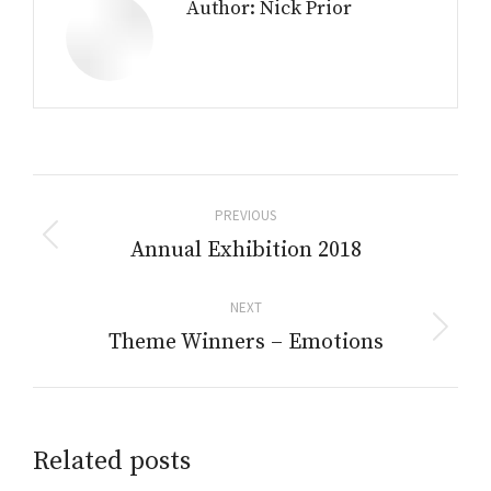
Author:
Nick Prior
Post
PREVIOUS
navigation
Annual Exhibition 2018
Previous
post:
NEXT
Theme Winners – Emotions
Next
post:
Related posts