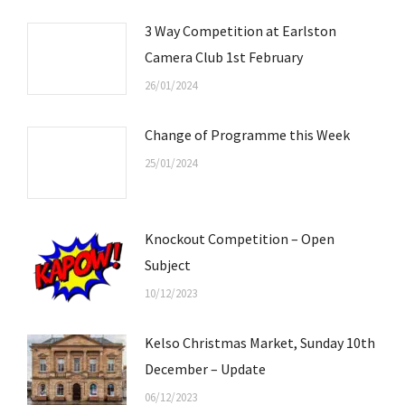
3 Way Competition at Earlston
Camera Club 1st February
26/01/2024
Change of Programme this Week
25/01/2024
Knockout Competition – Open
Subject
10/12/2023
Kelso Christmas Market, Sunday 10th
December – Update
06/12/2023