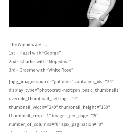
The Winners are …
1st – Hazel with “George”
2nd – Charles with “Moped-ist”
3rd – Graeme with “White Rose”
[ngg_images source=”galleries” container_ids=”24″
display_type=”photocrati-nextgen_basic_thumbnails”
override_thumbnail_settings=”0″
thumbnail_width=”240″ thumbnail_height=”160″
thumbnail_crop=”1″ images_per_page=”20″
number_of_columns=”0″ ajax_pagination=”0″