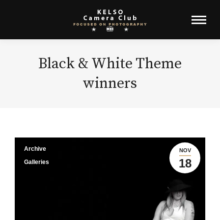
Black & White Theme
winners
Archive
NOV
18
Galleries