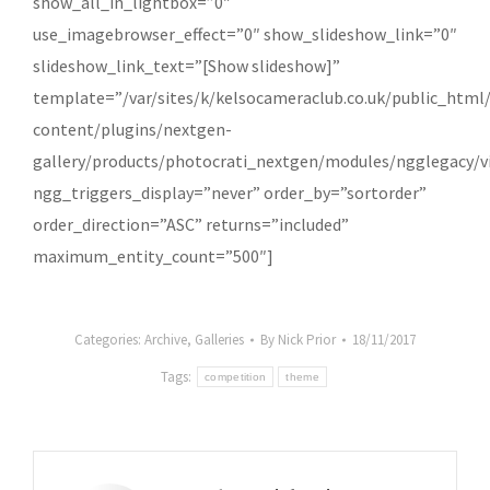
show_all_in_lightbox=”0″
.co.uk
use_imagebrowser_effect=”0″ show_slideshow_link=”0″
slideshow_link_text=”[Show slideshow]”
template=”/var/sites/k/kelsocameraclub.co.uk/public_html
content/plugins/nextgen-
gallery/products/photocrati_nextgen/modules/ngglegacy/vi
ngg_triggers_display=”never” order_by=”sortorder”
order_direction=”ASC” returns=”included”
maximum_entity_count=”500″]
Categories:
Archive
,
Galleries
By
Nick Prior
18/11/2017
Tags:
competition
theme