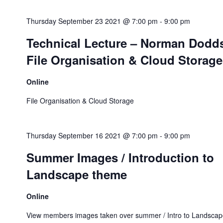
Thursday September 23 2021 @ 7:00 pm
-
9:00 pm
Technical Lecture – Norman Dodd
File Organisation & Cloud Storage
Online
File Organisation & Cloud Storage
Thursday September 16 2021 @ 7:00 pm
-
9:00 pm
Summer Images / Introduction to
Landscape theme
Online
View members images taken over summer / Intro to Landscap