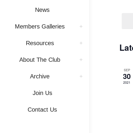
Vi
by
News
Na
Keywo
Members Galleries
Resources
Lat
About The Club
SEP
30
Archive
2021
Join Us
Contact Us