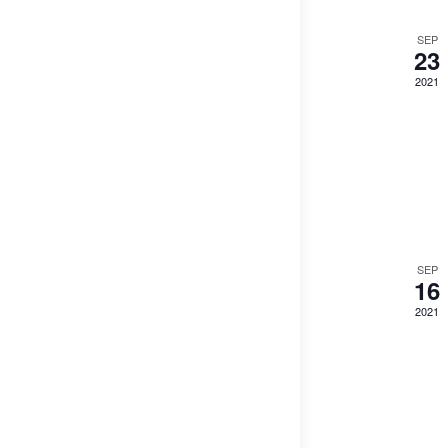
SEP
23
2021
SEP
16
2021