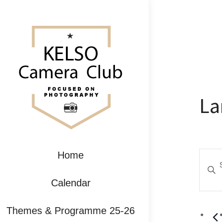
La
Ev
Home
Enter
Se
Keywo
Calendar
Search
an
for
Themes & Programme 25-26
Event