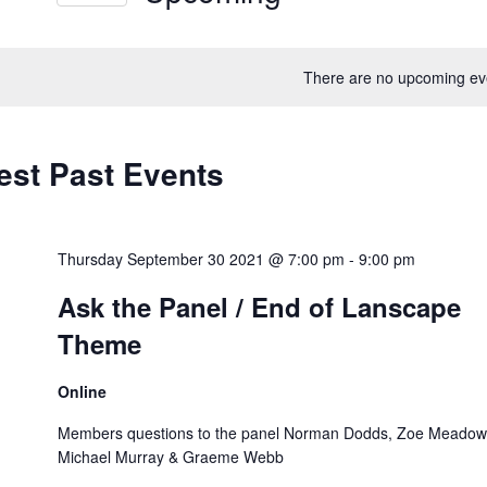
ews
Select
vigation
rd.
date.
There are no upcoming ev
est Past Events
Thursday September 30 2021 @ 7:00 pm
-
9:00 pm
Ask the Panel / End of Lanscape
Theme
Online
Members questions to the panel Norman Dodds, Zoe Meadow
Michael Murray & Graeme Webb