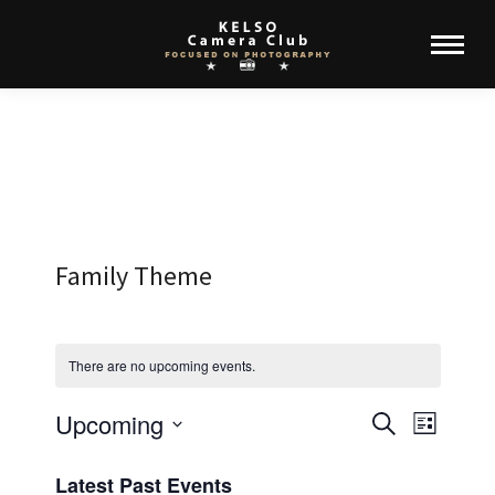
Family Theme
There are no upcoming events.
Upcoming
Events
Event
Search
List
Select
View
Search
Latest Past Events
date.