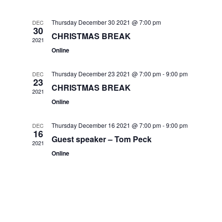
Navig
and
Thursday December 30 2021 @ 7:00 pm
DEC
30
Views
CHRISTMAS BREAK
2021
Online
Navigat
Thursday December 23 2021 @ 7:00 pm
-
9:00 pm
DEC
23
CHRISTMAS BREAK
2021
Online
Thursday December 16 2021 @ 7:00 pm
-
9:00 pm
DEC
16
Guest speaker – Tom Peck
2021
Online
.co.uk