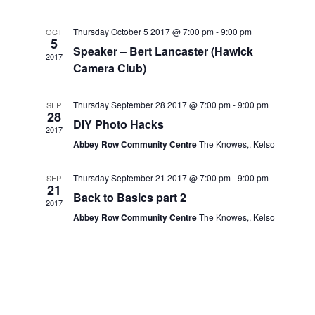
Navig
and
Thursday October 5 2017 @ 7:00 pm
-
9:00 pm
OCT
5
Views
Speaker – Bert Lancaster (Hawick
2017
Camera Club)
Navigat
Thursday September 28 2017 @ 7:00 pm
-
9:00 pm
SEP
28
DIY Photo Hacks
2017
Abbey Row Community Centre
The Knowes,, Kelso
Thursday September 21 2017 @ 7:00 pm
-
9:00 pm
SEP
21
Back to Basics part 2
2017
Abbey Row Community Centre
The Knowes,, Kelso
.co.uk