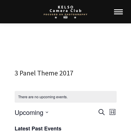
3 Panel Theme 2017
There are no upcoming events.
Upcoming
Events
Event
Search
List
Select
View
Search
Latest Past Events
date.