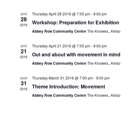
Navig
and
Thursday April 28 2016 @ 7:00 pm
-
9:00 pm
APR
28
Views
Workshop: Preparation for Exhibition
2016
Abbey Row Community Centre
The Knowes,, Kelso
Navigat
Thursday April 21 2016 @ 7:00 pm
-
9:00 pm
APR
21
Out and about with movement in mind
2016
Abbey Row Community Centre
The Knowes,, Kelso
Thursday March 31 2016 @ 7:00 pm
-
9:00 pm
MAR
31
Theme Introduction: Movement
2016
Abbey Row Community Centre
The Knowes,, Kelso
.co.uk