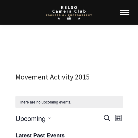
Movement Activity 2015
There are no upcoming events.
Upcoming
Events
Event
Search
List
Select
View
Search
Latest Past Events
date.