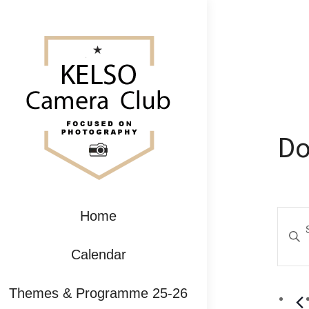
Do
Ev
Home
Enter
Se
Keywo
Calendar
Search
an
for
Themes & Programme 25-26
Event