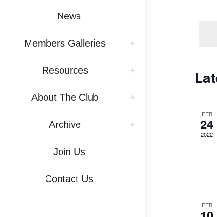
Vi
by
News
Na
Keywo
Members Galleries
Resources
Lat
About The Club
FEB
24
Archive
2022
Join Us
Contact Us
FEB
10