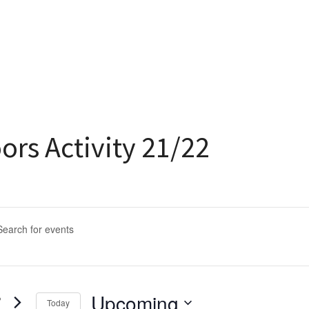
ors Activity 21/22
ents
arch
rd.
d
Upcoming
Today
s