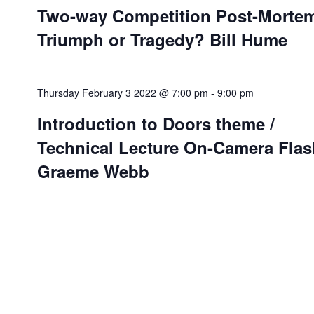
Two-way Competition Post-Morte
Triumph or Tragedy? Bill Hume
Thursday February 3 2022 @ 7:00 pm
-
9:00 pm
Introduction to Doors theme /
Technical Lecture On-Camera Flas
Graeme Webb