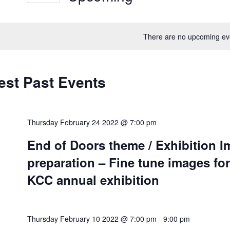
ews
Select
vigation
rd.
date.
There are no upcoming ev
est Past Events
Thursday February 24 2022 @ 7:00 pm
End of Doors theme / Exhibition 
preparation – Fine tune images for
KCC annual exhibition
Thursday February 10 2022 @ 7:00 pm
-
9:00 pm