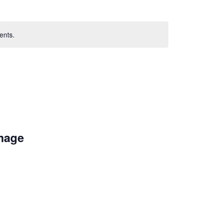
ents.
Image