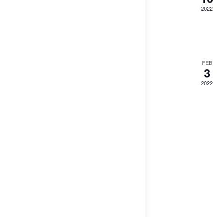
2022
FEB
3
2022