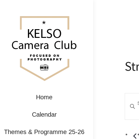
St
Ev
Home
Enter
Se
Keywo
Calendar
Search
an
for
Themes & Programme 25-26
Event