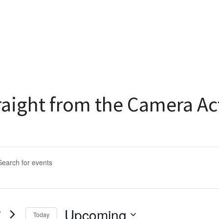
raight from the Camera Ac
ents
arch
rd.
d
Upcoming
Today
s