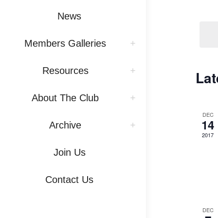
Vi
by
News
Na
Keywo
Members Galleries
Resources
Lat
About The Club
DEC
14
Archive
2017
Join Us
Contact Us
DEC