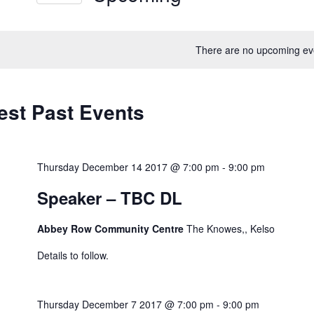
ews
Select
vigation
rd.
date.
There are no upcoming ev
est Past Events
Thursday December 14 2017 @ 7:00 pm
-
9:00 pm
Speaker – TBC DL
Abbey Row Community Centre
The Knowes,, Kelso
Details to follow.
Thursday December 7 2017 @ 7:00 pm
-
9:00 pm