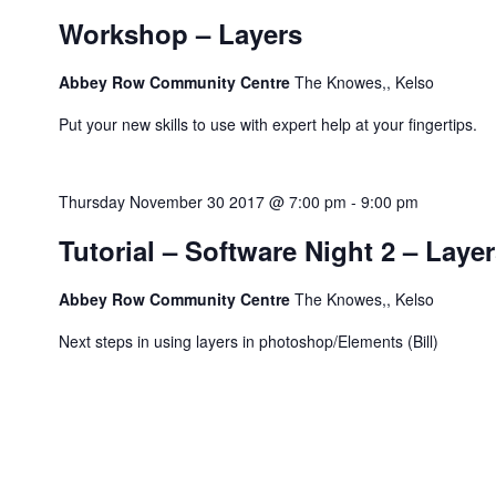
Workshop – Layers
Abbey Row Community Centre
The Knowes,, Kelso
Put your new skills to use with expert help at your fingertips.
Thursday November 30 2017 @ 7:00 pm
-
9:00 pm
Tutorial – Software Night 2 – Laye
Abbey Row Community Centre
The Knowes,, Kelso
Next steps in using layers in photoshop/Elements (Bill)