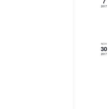
7
2017
NOV
30
2017