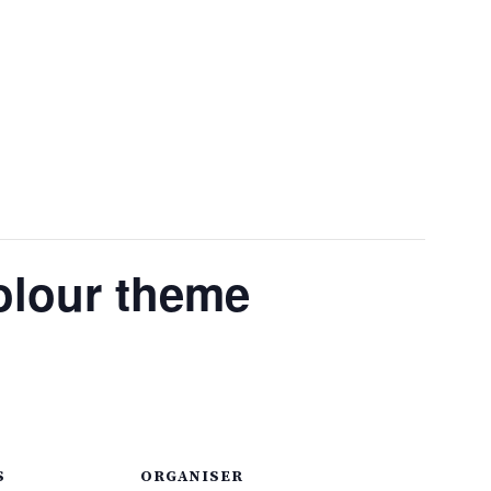
olour theme
S
ORGANISER