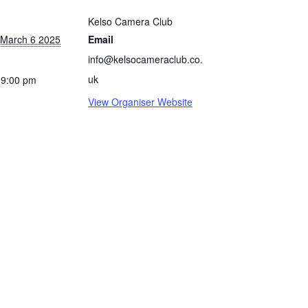
Kelso Camera Club
 March 6 2025
Email
info@kelsocameraclub.co.
uk
 9:00 pm
View Organiser Website