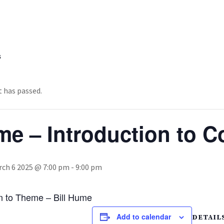
s
t has passed.
e – Introduction to C
ch 6 2025 @ 7:00 pm
-
9:00 pm
on to Theme – Bill Hume
Add to calendar
DETAIL