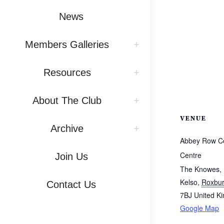
News
Members Galleries
Resources
About The Club
VENUE
Archive
Abbey Row C
Centre
Join Us
The Knowes,
Kelso
,
Roxbur
Contact Us
7BJ
United K
Google Map