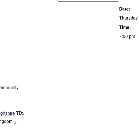
Date:
Thursday
Time:
7:00 pm -
ommunity
ghshire
TD5
ingdom
+