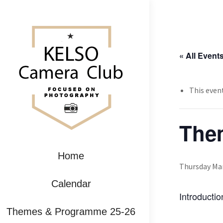
« All Event
This even
Them
Home
Thursday Mar
Calendar
Introducti
Themes & Programme 25-26