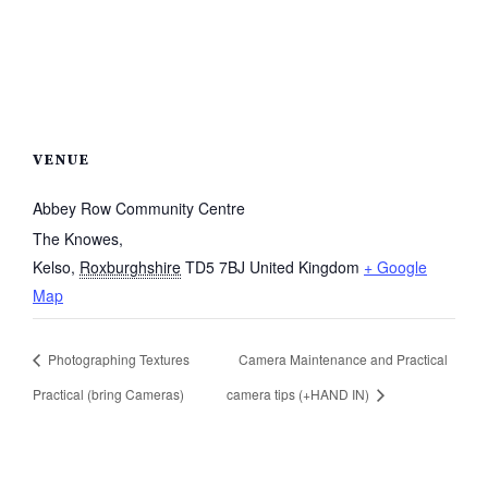
VENUE
Abbey Row Community Centre
The Knowes,
Kelso
,
Roxburghshire
TD5 7BJ
United Kingdom
+ Google
Map
Photographing Textures
Camera Maintenance and Practical
Practical (bring Cameras)
camera tips (+HAND IN)