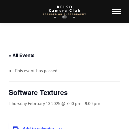
« All Events
This event has passed.
Software Textures
Thursday February 13 2025 @ 7:00 pm
-
9:00 pm
Add to calendar