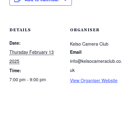
DETAILS
ORGANISER
Date:
Kelso Camera Club
Thursday February 13
Email
2025
info@kelsocameraclub.co.
uk
Time:
7:00 pm - 9:00 pm
View Organiser Website
.co.uk