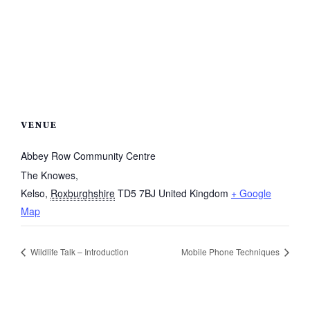
VENUE
Abbey Row Community Centre
The Knowes,
Kelso
,
Roxburghshire
TD5 7BJ
United Kingdom
+ Google
Map
Wildlife Talk – Introduction
Mobile Phone Techniques