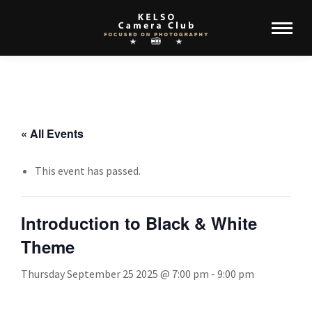
« All Events
This event has passed.
Introduction to Black & White
Theme
Thursday September 25 2025 @ 7:00 pm
-
9:00 pm