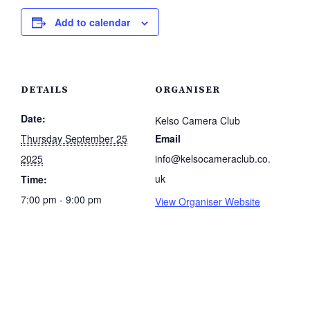
Add to calendar
DETAILS
ORGANISER
Date:
Kelso Camera Club
Thursday September 25
Email
2025
info@kelsocameraclub.co.
uk
Time:
7:00 pm - 9:00 pm
View Organiser Website
.co.uk