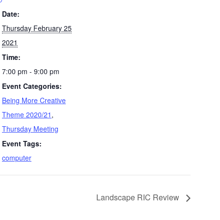
Date:
Thursday February 25
2021
Time:
7:00 pm - 9:00 pm
Event Categories:
Being More Creative
Theme 2020/21
,
Thursday Meeting
Event Tags:
computer
Landscape RIC Review