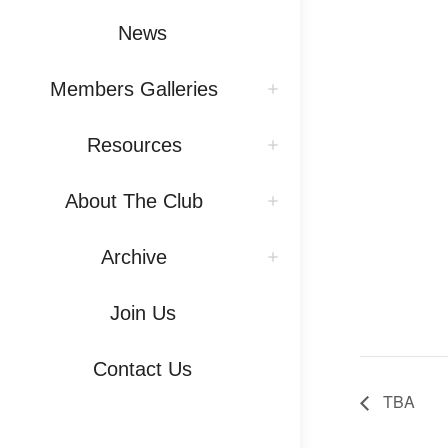
News
Members Galleries
Resources
About The Club
Archive
Join Us
Contact Us
TBA