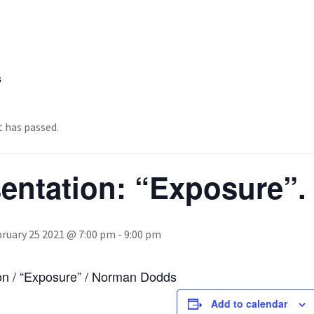
s
t has passed.
sentation: “Exposure”
ruary 25 2021 @ 7:00 pm
-
9:00 pm
on / “Exposure” / Norman Dodds
Add to calendar