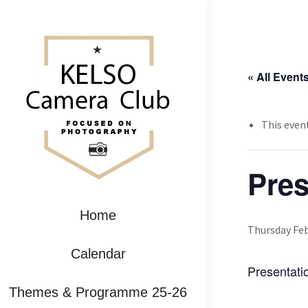
« All Event
This even
Pre
Home
Thursday Feb
Calendar
Presentati
Themes & Programme 25-26