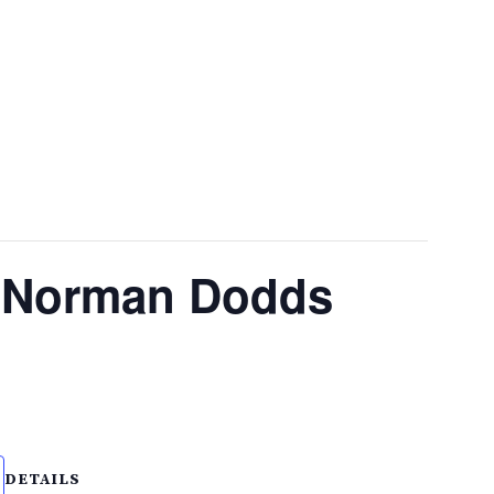
. Norman Dodds
DETAILS