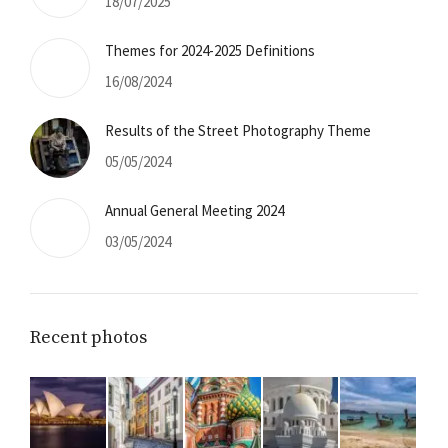
18/07/2025
Themes for 2024-2025 Definitions
16/08/2024
Results of the Street Photography Theme
05/05/2024
Annual General Meeting 2024
03/05/2024
.co.uk
Recent photos