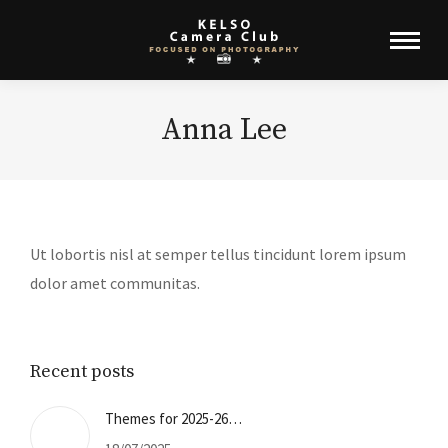
Anna Lee
Ut lobortis nisl at semper tellus tincidunt lorem ipsum
dolor amet communitas.
Recent posts
Themes for 2025-26…