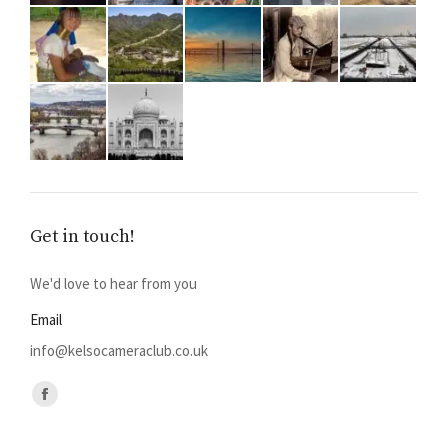
Get in touch!
We'd love to hear from you
Email
info@kelsocameraclub.co.uk
Find us on:
Facebook
page